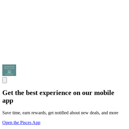
Get the best experience on our mobile
app
Save time, earn rewards, get notified about new deals, and more
Open the Pisces App