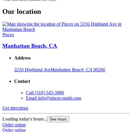
Our location
Pisces
Manhattan Beach, CA
Address
3216 Highland Ave
Manhattan Beach, CA 90266
Contact
Call
(310) 545-3980
Email
info@pisces-sushi.com
Get directions
Loading today's hours...
See hours
Order online
Order online