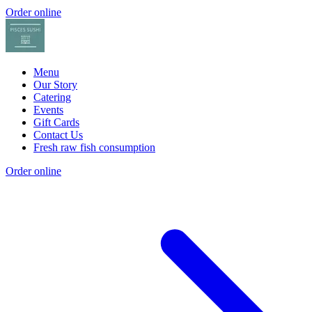
Order online
Menu
Our Story
Catering
Events
Gift Cards
Contact Us
Fresh raw fish consumption
Order online