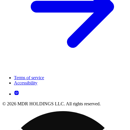
Terms of service
Accessibility
© 2026 MDR HOLDINGS LLC. All rights reserved.