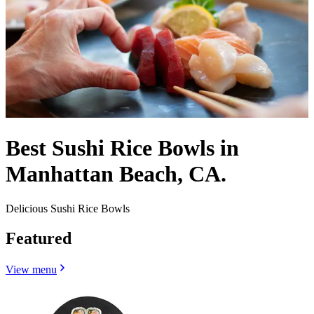
Best Sushi Rice Bowls in
Manhattan Beach, CA.
Delicious Sushi Rice Bowls
Featured
View menu