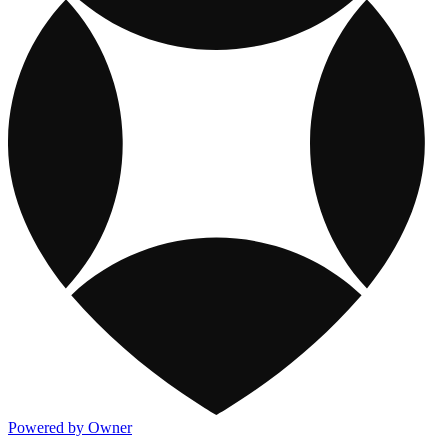
Powered by Owner