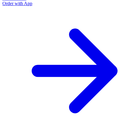
Order with App