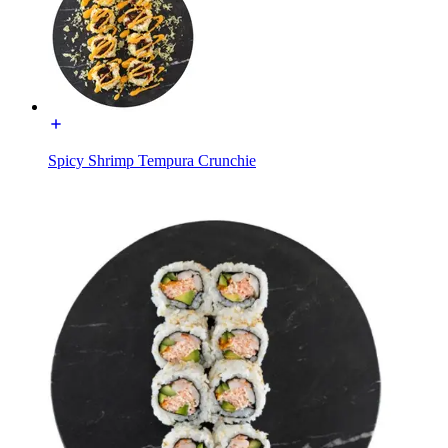
Spicy Shrimp Tempura Crunchie