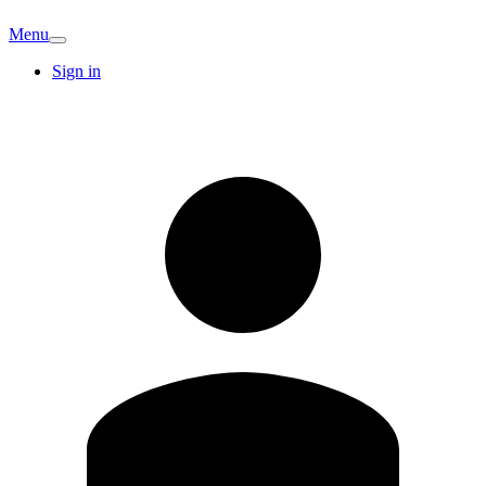
Menu
Sign in