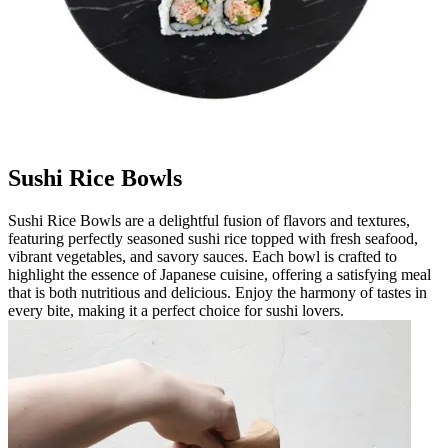
Sushi Rice Bowls
Sushi Rice Bowls are a delightful fusion of flavors and textures,
featuring perfectly seasoned sushi rice topped with fresh seafood,
vibrant vegetables, and savory sauces. Each bowl is crafted to
highlight the essence of Japanese cuisine, offering a satisfying meal
that is both nutritious and delicious. Enjoy the harmony of tastes in
every bite, making it a perfect choice for sushi lovers.