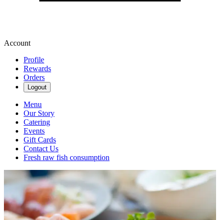
Account
Profile
Rewards
Orders
Logout
Menu
Our Story
Catering
Events
Gift Cards
Contact Us
Fresh raw fish consumption