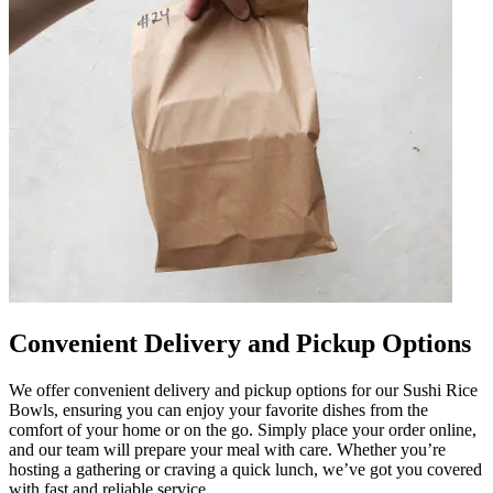
Convenient Delivery and Pickup Options
We offer convenient delivery and pickup options for our Sushi Rice
Bowls, ensuring you can enjoy your favorite dishes from the
comfort of your home or on the go. Simply place your order online,
and our team will prepare your meal with care. Whether you’re
hosting a gathering or craving a quick lunch, we’ve got you covered
with fast and reliable service.