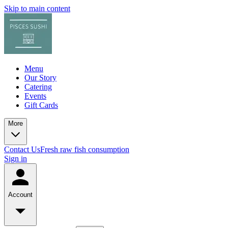
Skip to main content
Menu
Our Story
Catering
Events
Gift Cards
More
Contact Us
Fresh raw fish consumption
Sign in
Account