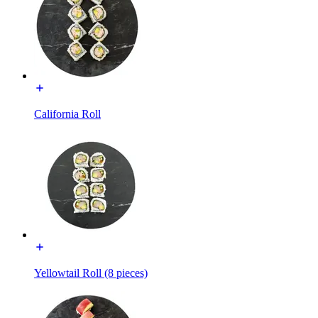
California Roll
Yellowtail Roll (8 pieces)