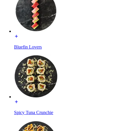
Bluefin Lovers
Spicy Tuna Crunchie