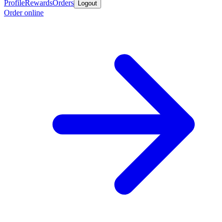
Profile
Rewards
Orders
Logout
Order online