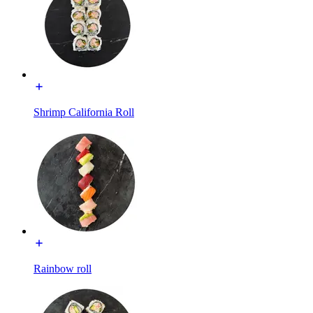
Shrimp California Roll
Rainbow roll