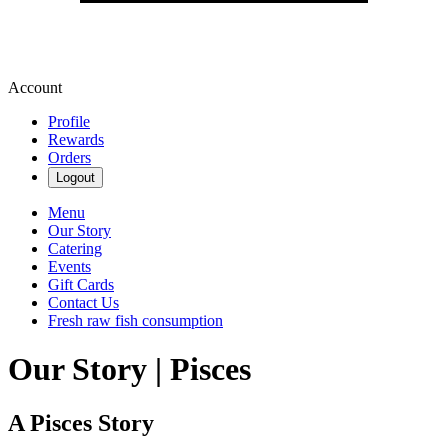
Account
Profile
Rewards
Orders
Logout
Menu
Our Story
Catering
Events
Gift Cards
Contact Us
Fresh raw fish consumption
Our Story | Pisces
A Pisces Story