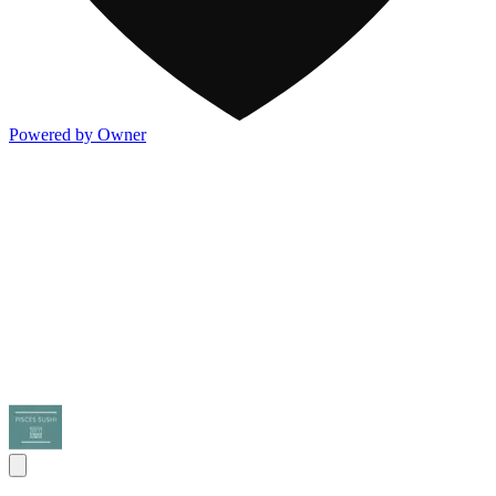
Powered by Owner