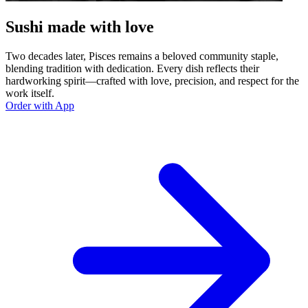
Sushi made with love
Two decades later, Pisces remains a beloved community staple,
blending tradition with dedication. Every dish reflects their
hardworking spirit—crafted with love, precision, and respect for the
work itself.
Order with App