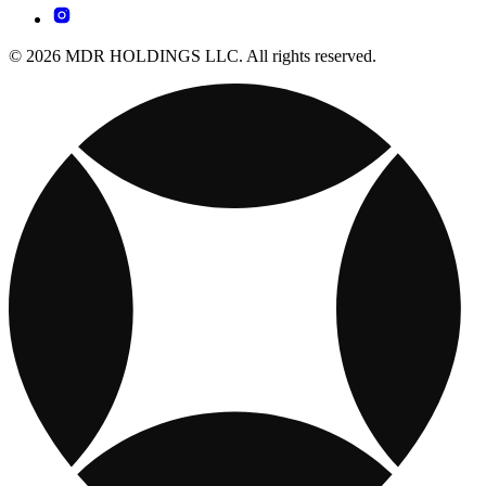
© 2026 MDR HOLDINGS LLC. All rights reserved.