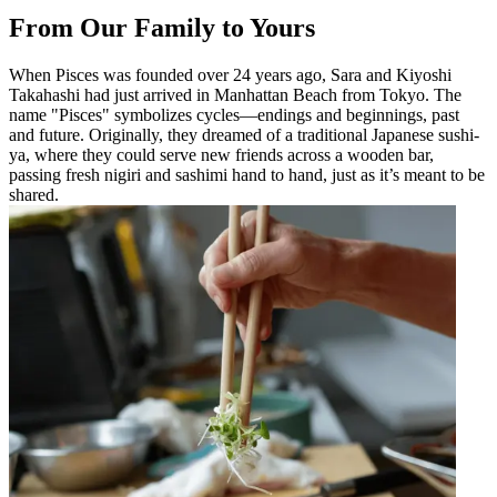
From Our Family to Yours
When Pisces was founded over 24 years ago, Sara and Kiyoshi
Takahashi had just arrived in Manhattan Beach from Tokyo. The
name "Pisces" symbolizes cycles—endings and beginnings, past
and future. Originally, they dreamed of a traditional Japanese sushi-
ya, where they could serve new friends across a wooden bar,
passing fresh nigiri and sashimi hand to hand, just as it’s meant to be
shared.