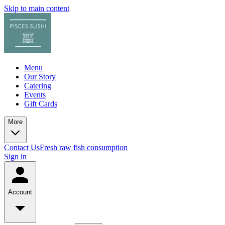
Skip to main content
Menu
Our Story
Catering
Events
Gift Cards
More
Contact Us
Fresh raw fish consumption
Sign in
Account