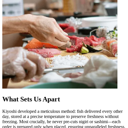
What Sets Us Apart
Kiyoshi developed a meticulous method: fish delivered every other
day, stored at a precise temperature to preserve freshness without
freezing. Most crucially, he never pre-cuts nigiri or sashimi—each
order is prepared only when placed, ensuring unparalleled freshness.