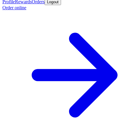
Profile
Rewards
Orders
Logout
Order online