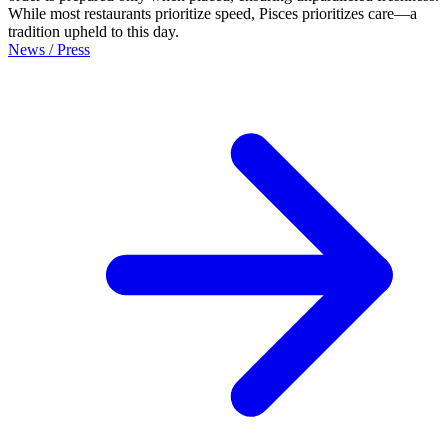
While most restaurants prioritize speed, Pisces prioritizes care—a
tradition upheld to this day.
News / Press