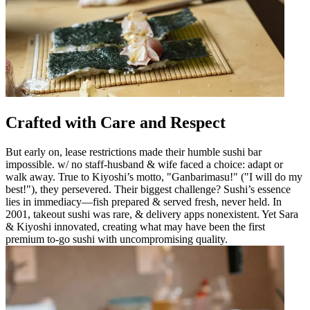
Crafted with Care and Respect
But early on, lease restrictions made their humble sushi bar
impossible. w/ no staff-husband & wife faced a choice: adapt or
walk away. True to Kiyoshi’s motto, "Ganbarimasu!" ("I will do my
best!"), they persevered. Their biggest challenge? Sushi’s essence
lies in immediacy—fish prepared & served fresh, never held. In
2001, takeout sushi was rare, & delivery apps nonexistent. Yet Sara
& Kiyoshi innovated, creating what may have been the first
premium to-go sushi with uncompromising quality.