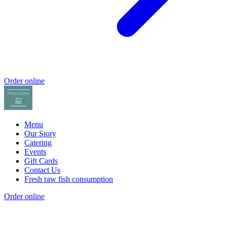
Order online
Menu
Our Story
Catering
Events
Gift Cards
Contact Us
Fresh raw fish consumption
Order online