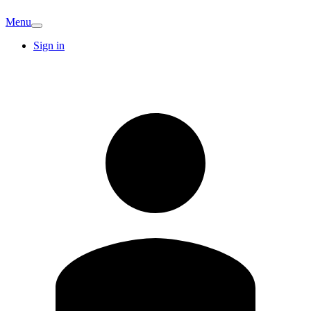
Menu
Sign in