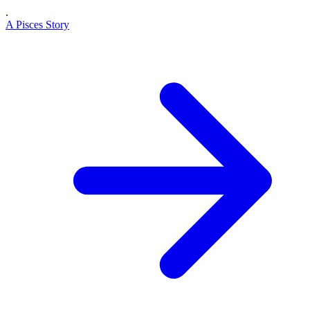
.
A Pisces Story