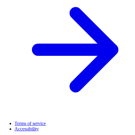
Terms of service
Accessibility