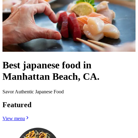
Best japanese food in
Manhattan Beach, CA.
Savor Authentic Japanese Food
Featured
View menu