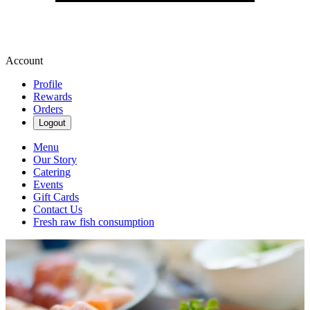
Account
Profile
Rewards
Orders
Logout
Menu
Our Story
Catering
Events
Gift Cards
Contact Us
Fresh raw fish consumption