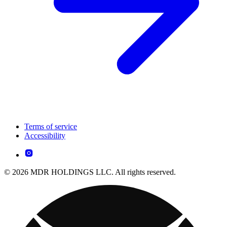
Terms of service
Accessibility
© 2026 MDR HOLDINGS LLC. All rights reserved.