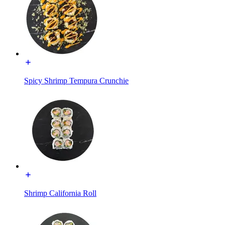
Spicy Shrimp Tempura Crunchie
Shrimp California Roll