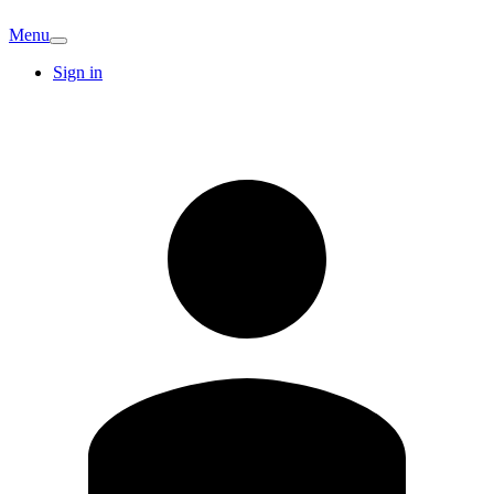
Menu
Sign in