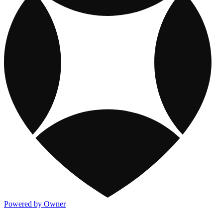
Powered by Owner