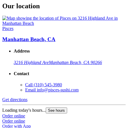
Our location
Pisces
Manhattan Beach, CA
Address
3216 Highland Ave
Manhattan Beach, CA 90266
Contact
Call
(310) 545-3980
Email
info@pisces-sushi.com
Get directions
Loading today's hours...
See hours
Order online
Order online
Order with App