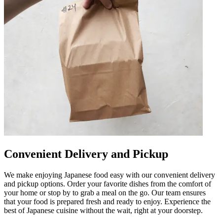
Convenient Delivery and Pickup
We make enjoying Japanese food easy with our convenient delivery
and pickup options. Order your favorite dishes from the comfort of
your home or stop by to grab a meal on the go. Our team ensures
that your food is prepared fresh and ready to enjoy. Experience the
best of Japanese cuisine without the wait, right at your doorstep.