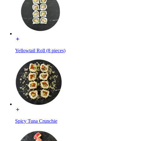
Yellowtail Roll (8 pieces)
Spicy Tuna Crunchie