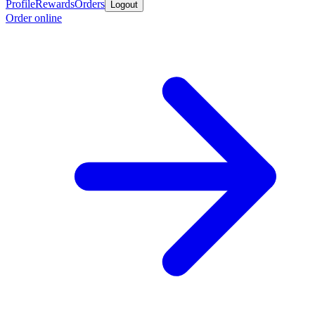
Profile
Rewards
Orders
Logout
Order online