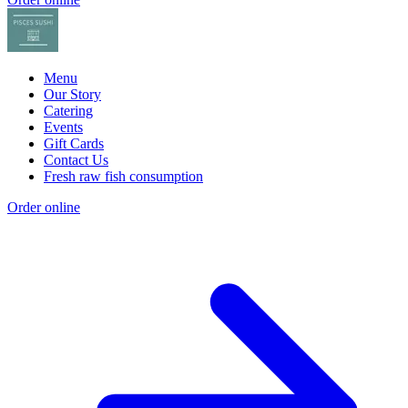
Menu
Our Story
Catering
Events
Gift Cards
Contact Us
Fresh raw fish consumption
Order online