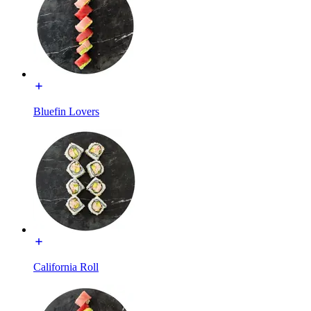
Bluefin Lovers
California Roll