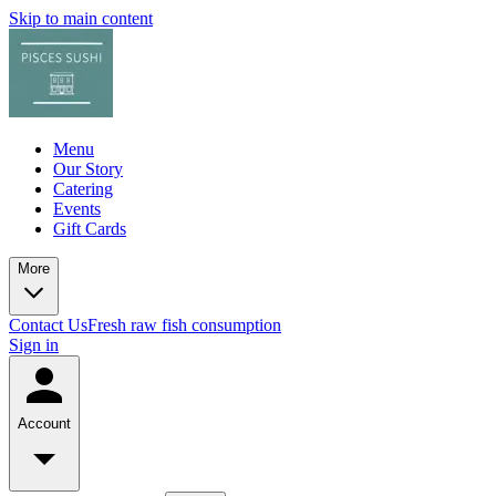
Skip to main content
Menu
Our Story
Catering
Events
Gift Cards
More
Contact Us
Fresh raw fish consumption
Sign in
Account