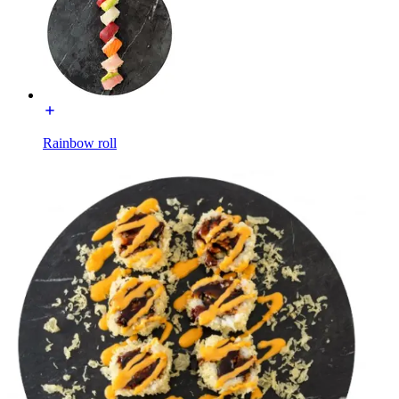
Rainbow roll