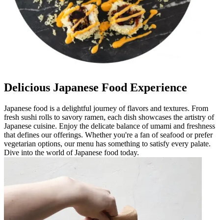
Delicious Japanese Food Experience
Japanese food is a delightful journey of flavors and textures. From
fresh sushi rolls to savory ramen, each dish showcases the artistry of
Japanese cuisine. Enjoy the delicate balance of umami and freshness
that defines our offerings. Whether you're a fan of seafood or prefer
vegetarian options, our menu has something to satisfy every palate.
Dive into the world of Japanese food today.