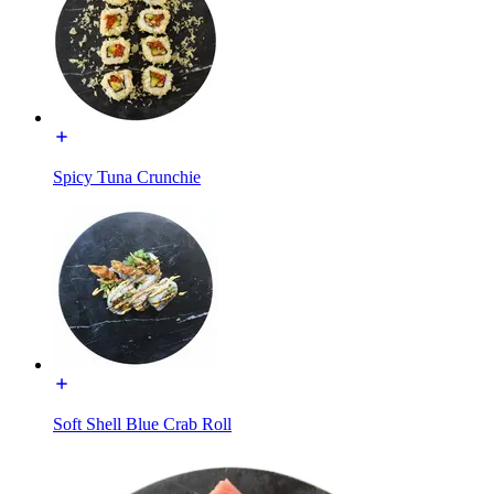
Spicy Tuna Crunchie
Soft Shell Blue Crab Roll