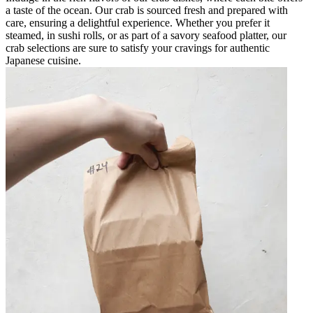
a taste of the ocean. Our crab is sourced fresh and prepared with
care, ensuring a delightful experience. Whether you prefer it
steamed, in sushi rolls, or as part of a savory seafood platter, our
crab selections are sure to satisfy your cravings for authentic
Japanese cuisine.