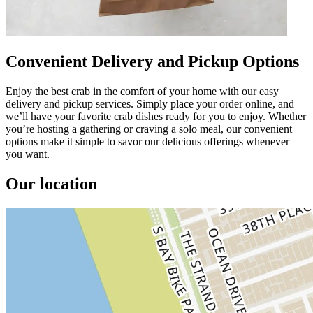
Convenient Delivery and Pickup Options
Enjoy the best crab in the comfort of your home with our easy
delivery and pickup services. Simply place your order online, and
we’ll have your favorite crab dishes ready for you to enjoy. Whether
you’re hosting a gathering or craving a solo meal, our convenient
options make it simple to savor our delicious offerings whenever
you want.
Our location