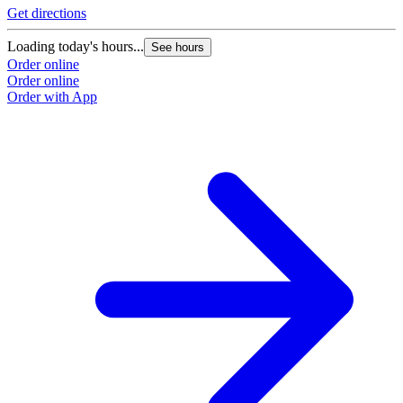
Get directions
Loading today's hours...
See hours
Order online
Order online
Order with App