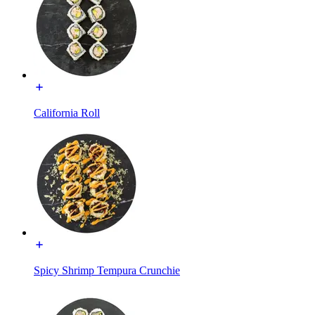
California Roll
Spicy Shrimp Tempura Crunchie