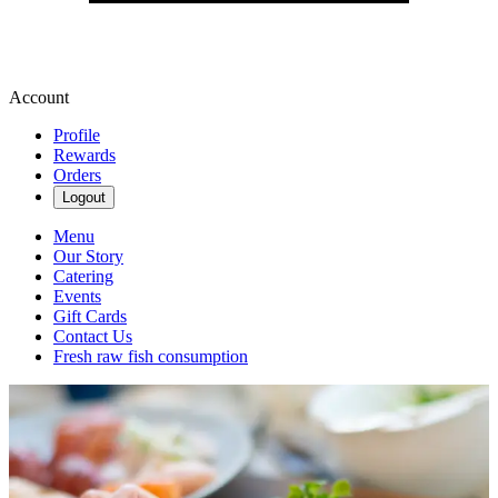
Account
Profile
Rewards
Orders
Logout
Menu
Our Story
Catering
Events
Gift Cards
Contact Us
Fresh raw fish consumption