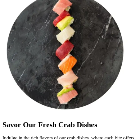
Savor Our Fresh Crab Dishes
Indulge in the rich flavors of our crab dishes, where each bite offers