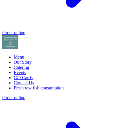
Order online
Menu
Our Story
Catering
Events
Gift Cards
Contact Us
Fresh raw fish consumption
Order online