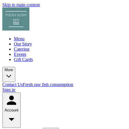
Skip to main content
Menu
Our Story
Catering
Events
Gift Cards
More
Contact Us
Fresh raw fish consumption
Sign in
Account