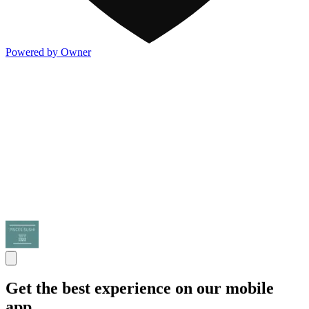
Powered by Owner
Get the best experience on our mobile
app