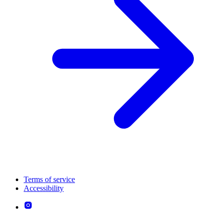
Terms of service
Accessibility