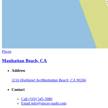
Pisces
Manhattan Beach, CA
Address
3216 Highland Ave
Manhattan Beach, CA 90266
Contact
Call
(310) 545-3980
Email
info@pisces-sushi.com