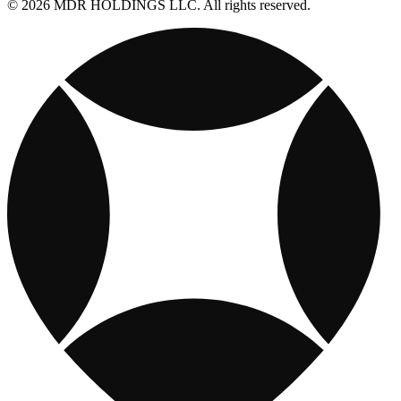
© 2026 MDR HOLDINGS LLC. All rights reserved.