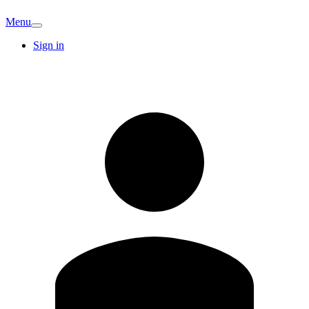
Menu
Sign in