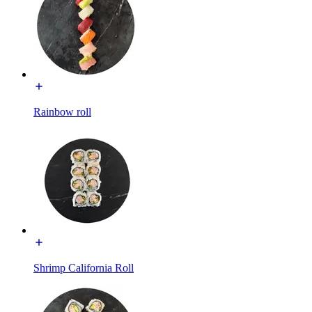
Rainbow roll
Shrimp California Roll