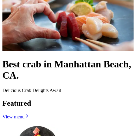
Best crab in Manhattan Beach,
CA.
Delicious Crab Delights Await
Featured
View menu