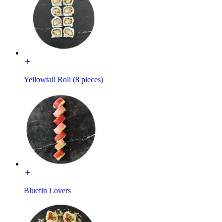
Yellowtail Roll (8 pieces)
Bluefin Lovers