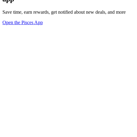
Save time, earn rewards, get notified about new deals, and more
Open the Pisces App