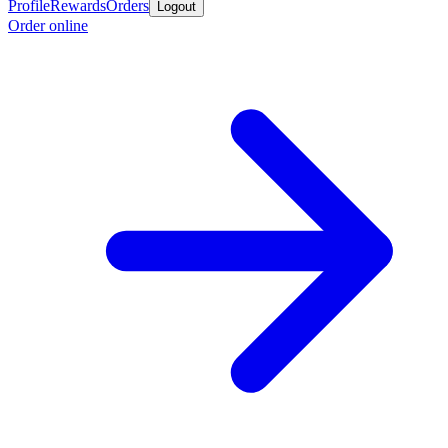
Profile
Rewards
Orders
Logout
Order online