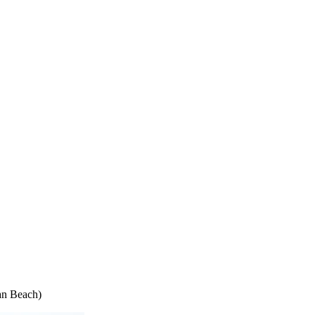
an Beach)