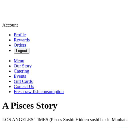
Account
Profile
Rewards
Orders
Logout
Menu
Our Story
Catering
Events
Gift Cards
Contact Us
Fresh raw fish consumption
A Pisces Story
LOS ANGELES TIMES (Pisces Sushi: Hidden sushi bar in Manhatt