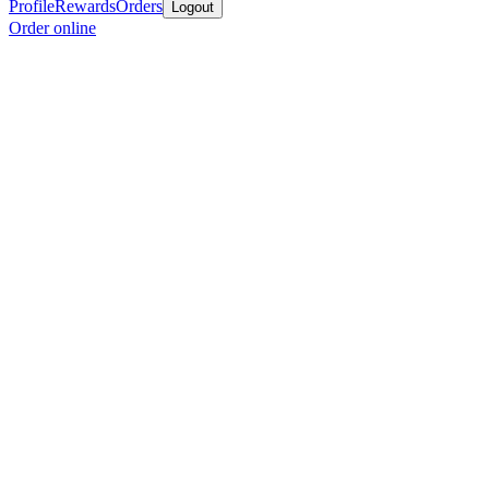
Profile
Rewards
Orders
Logout
Order online