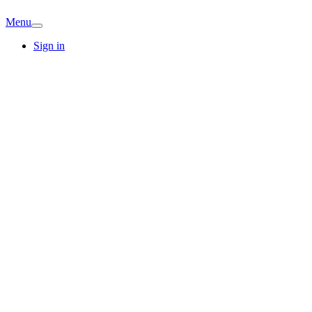
Menu
Sign in