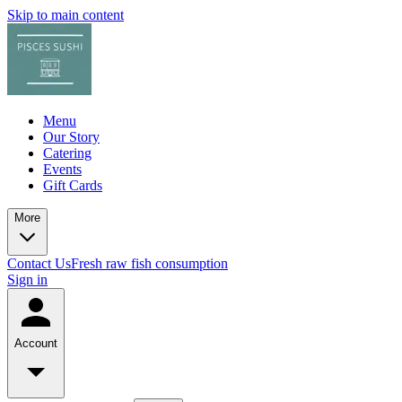
Skip to main content
Menu
Our Story
Catering
Events
Gift Cards
More
Contact Us
Fresh raw fish consumption
Sign in
Account