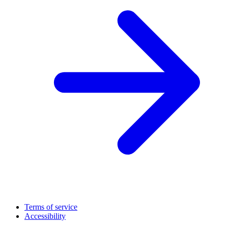
Terms of service
Accessibility