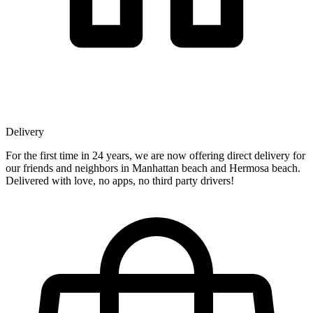
Delivery
For the first time in 24 years, we are now offering direct delivery for
our friends and neighbors in Manhattan beach and Hermosa beach.
Delivered with love, no apps, no third party drivers!