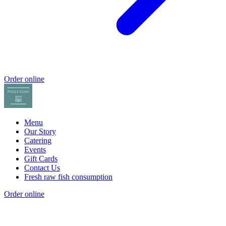
Order online
Menu
Our Story
Catering
Events
Gift Cards
Contact Us
Fresh raw fish consumption
Order online