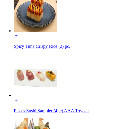
Spicy Tuna Crispy Rice (2) pc.
Pisces Sushi Sampler (4pc) AAA Toyosu