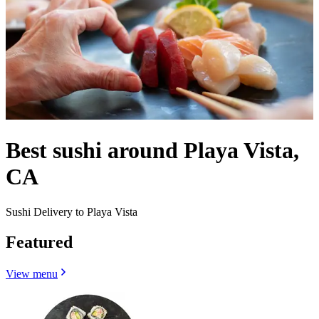
Best sushi around Playa Vista,
CA
Sushi Delivery to Playa Vista
Featured
View menu