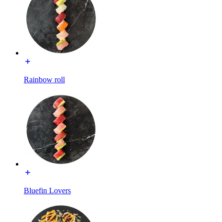
Rainbow roll
Bluefin Lovers