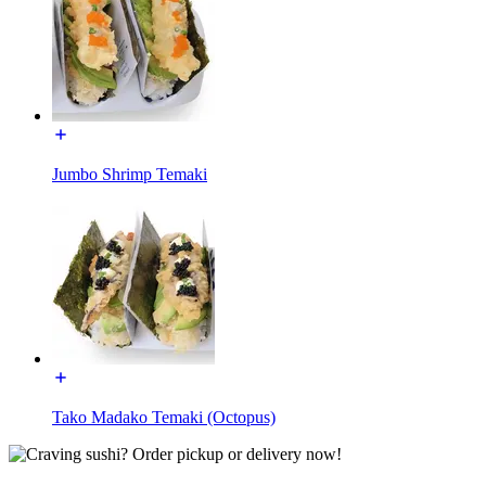
Jumbo Shrimp Temaki
Tako Madako Temaki (Octopus)