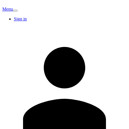
Menu
Sign in