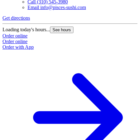
Call
(310) 545-3980
Email
info@pisces-sushi.com
Get directions
Loading today's hours...
See hours
Order online
Order online
Order with App