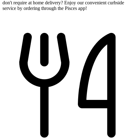
don't require at home delivery? Enjoy our convenient curbside
service by ordering through the Pisces app!