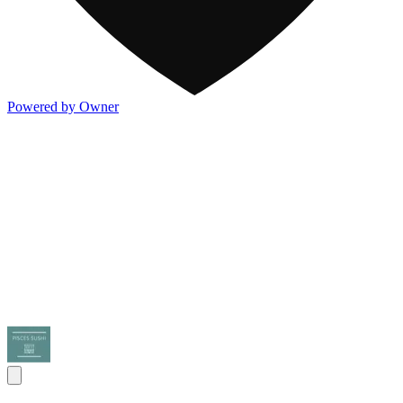
Powered by Owner