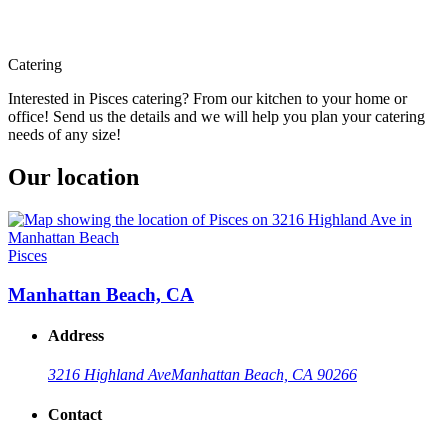
Catering
Interested in Pisces catering? From our kitchen to your home or
office! Send us the details and we will help you plan your catering
needs of any size!
Our location
Pisces
Manhattan Beach, CA
Address
3216 Highland Ave
Manhattan Beach, CA 90266
Contact