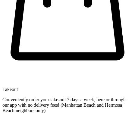
Takeout
Conveniently order your take-out 7 days a week, here or through
our app with no delivery fees! (Manhattan Beach and Hermosa
Beach neighbors only)