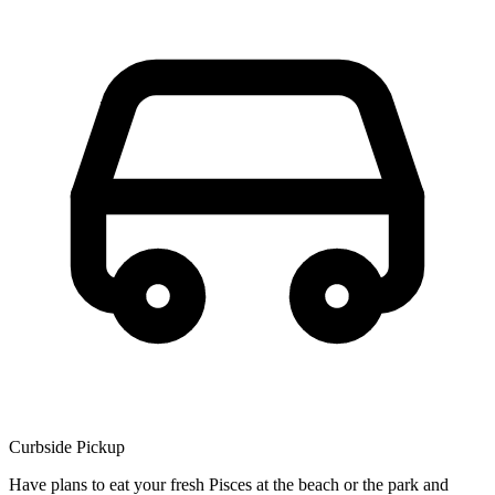
Curbside Pickup
Have plans to eat your fresh Pisces at the beach or the park and