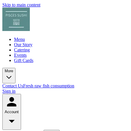
Skip to main content
Menu
Our Story
Catering
Events
Gift Cards
More
Contact Us
Fresh raw fish consumption
Sign in
Account