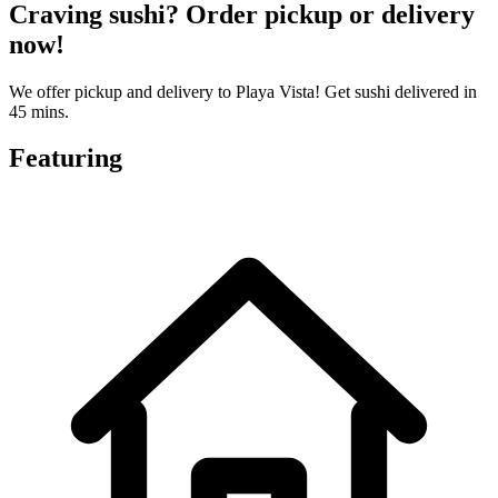
Craving sushi? Order pickup or delivery
now!
We offer pickup and delivery to Playa Vista! Get sushi delivered in
45 mins.
Featuring