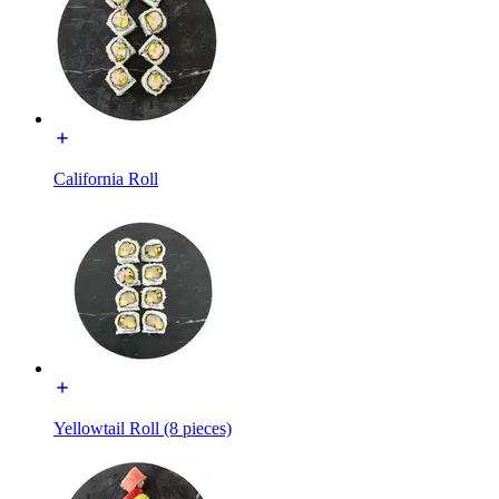
California Roll
Yellowtail Roll (8 pieces)