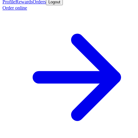
Profile
Rewards
Orders
Logout
Order online