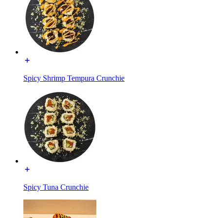
Spicy Shrimp Tempura Crunchie
Spicy Tuna Crunchie