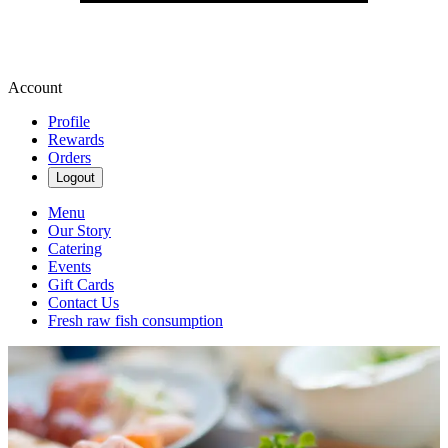
Account
Profile
Rewards
Orders
Logout
Menu
Our Story
Catering
Events
Gift Cards
Contact Us
Fresh raw fish consumption