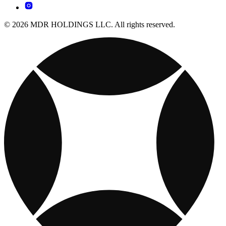
© 2026 MDR HOLDINGS LLC. All rights reserved.