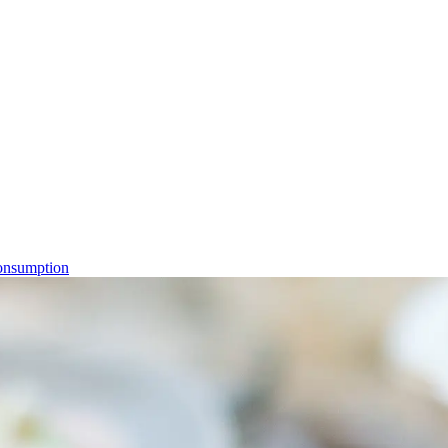
consumption