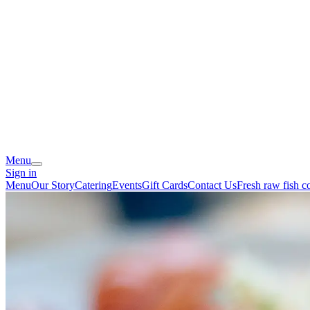
Menu
Sign in
Menu
Our Story
Catering
Events
Gift Cards
Contact Us
Fresh raw fish 