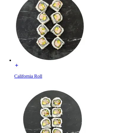
California Roll