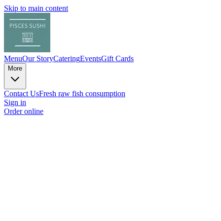
Skip to main content
Menu
Our Story
Catering
Events
Gift Cards
More
Contact Us
Fresh raw fish consumption
Sign in
Order online