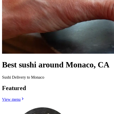
Best sushi around Monaco, CA
Sushi Delivery to Monaco
Featured
View menu