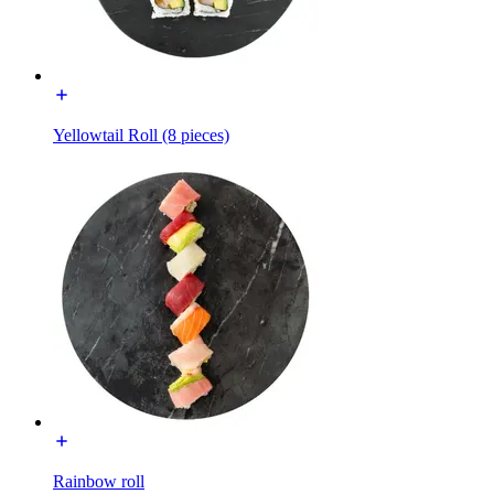
Yellowtail Roll (8 pieces)
Rainbow roll