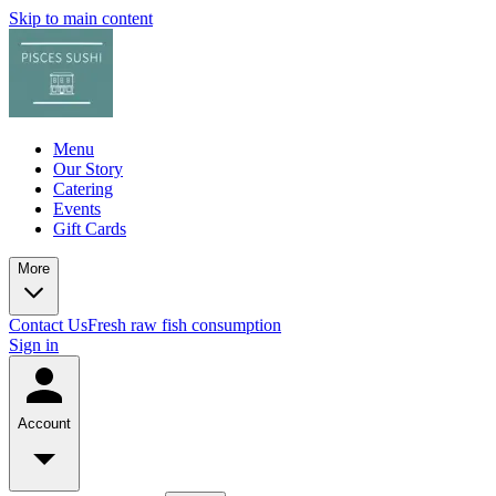
Skip to main content
Menu
Our Story
Catering
Events
Gift Cards
More
Contact Us
Fresh raw fish consumption
Sign in
Account