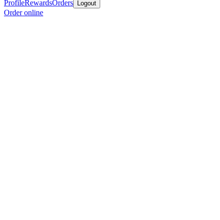
Profile
Rewards
Orders
Logout
Order online