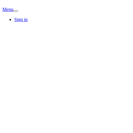
Menu
Sign in