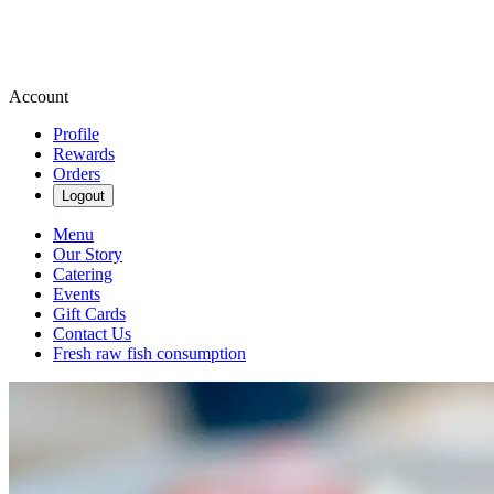
Account
Profile
Rewards
Orders
Logout
Menu
Our Story
Catering
Events
Gift Cards
Contact Us
Fresh raw fish consumption